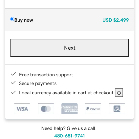
Buy now
USD
$2,499
Next
Free transaction support
Secure payments
Local currency available in cart at checkout
Need help? Give us a call.
480-651-9741