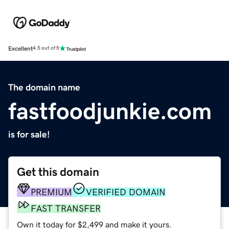
Excellent
4.5 out of 5
The domain name
fastfoodjunkie.com
is for sale!
Get this domain
PREMIUM
VERIFIED DOMAIN
FAST TRANSFER
Own it today for $2,499 and make it yours.