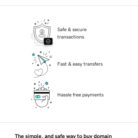
Safe & secure
transactions
Fast & easy transfers
Hassle free payments
The simple, and safe way to buy domain